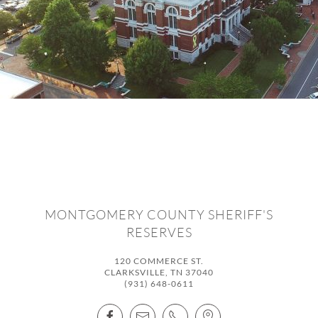
MONTGOMERY COUNTY SHERIFF'S
RESERVES
120 COMMERCE ST.
CLARKSVILLE, TN 37040
(931) 648-0611